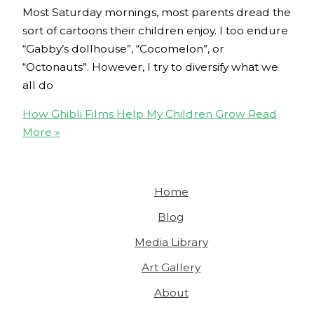
Most Saturday mornings, most parents dread the
sort of cartoons their children enjoy. I too endure
“Gabby’s dollhouse”, “Cocomelon”, or
“Octonauts”. However, I try to diversify what we
all do
How Ghibli Films Help My Children Grow
Read
More »
Home
Blog
Media Library
Art Gallery
About