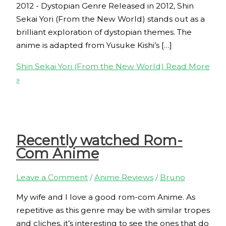
2012 - Dystopian Genre Released in 2012, Shin
Sekai Yori (From the New World) stands out as a
brilliant exploration of dystopian themes. The
anime is adapted from Yusuke Kishi’s […]
Shin Sekai Yori (From the New World)
Read More
»
Recently watched Rom-
Com Anime
Leave a Comment
/
Anime Reviews
/
Bruno
My wife and I love a good rom-com Anime. As
repetitive as this genre may be with similar tropes
and cliches, it’s interesting to see the ones that do