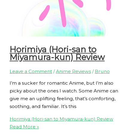
Horimiya (Hori-san to
Miyamura-kun) Review
Leave a Comment
/
Anime Reviews
/
Bruno
I’m a sucker for romantic Anime, but I’m also
picky about the ones I watch. Some Anime can
give me an uplifting feeling, that’s comforting,
soothing, and familiar. It’s this
Horimiya (Hori-san to Miyamura-kun) Review
Read More »