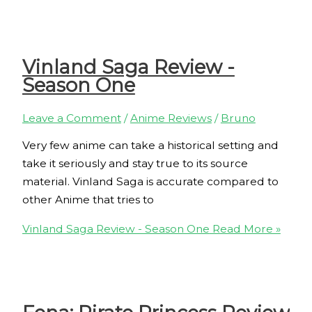
Vinland Saga Review -
Season One
Leave a Comment
/
Anime Reviews
/
Bruno
Very few anime can take a historical setting and
take it seriously and stay true to its source
material. Vinland Saga is accurate compared to
other Anime that tries to
Vinland Saga Review - Season One
Read More »