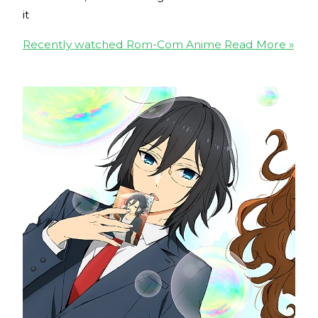
it
Recently watched Rom-Com Anime
Read More »