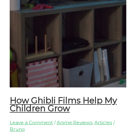
How Ghibli Films Help My
Children Grow
Leave a Comment
/
Anime Reviews
,
Articles
/
Bruno