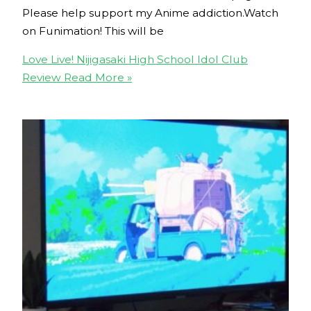
Please help support my Anime addiction.Watch
on Funimation! This will be
Love Live! Nijigasaki High School Idol Club
Review
Read More »