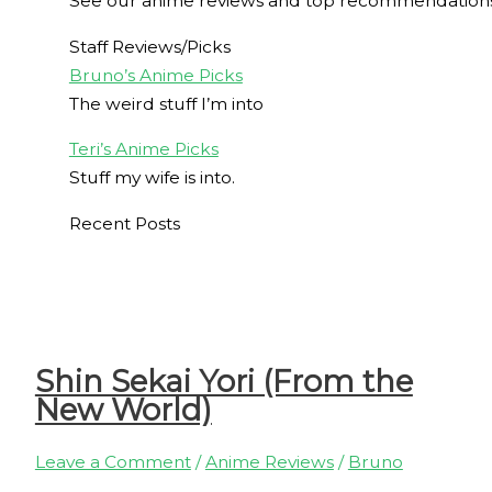
See our anime reviews and top recommendations
Staff Reviews/Picks
Bruno’s Anime Picks
The weird stuff I’m into
Teri’s Anime Picks
Stuff my wife is into.
Recent Posts
Shin Sekai Yori (From the
New World)
Leave a Comment
/
Anime Reviews
/
Bruno