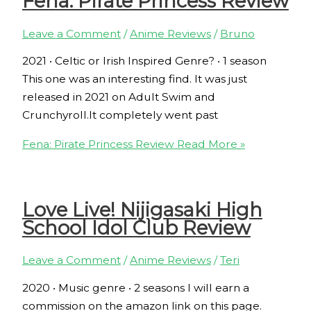
Fena: Pirate Princess Review
Leave a Comment
/
Anime Reviews
/
Bruno
2021 ‧ Celtic or Irish Inspired Genre? ‧ 1 season
This one was an interesting find. It was just
released in 2021 on Adult Swim and
Crunchyroll.It completely went past
Fena: Pirate Princess Review
Read More »
Love Live! Nijigasaki High
School Idol Club Review
Leave a Comment
/
Anime Reviews
/
Teri
2020 ‧ Music genre ‧ 2 seasons I will earn a
commission on the amazon link on this page.