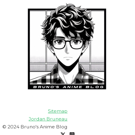
Sitemap
Jordan Bruneau
© 2024 Bruno's Anime Blog