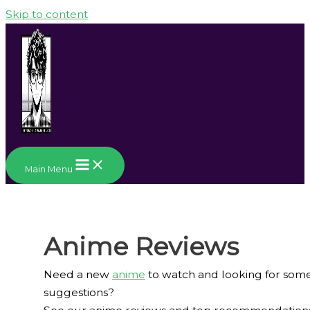
Skip to content
Main Menu
Anime Reviews
Need a new
anime
to watch and looking for som
suggestions?