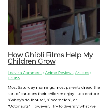
How Ghibli Films Help My
Children Grow
Leave a Comment
/
Anime Reviews
,
Articles
/
Bruno
Most Saturday mornings, most parents dread the
sort of cartoons their children enjoy. I too endure
“Gabby’s dollhouse”, “Cocomelon”, or
“Octonauts”. However, I try to diversify what we