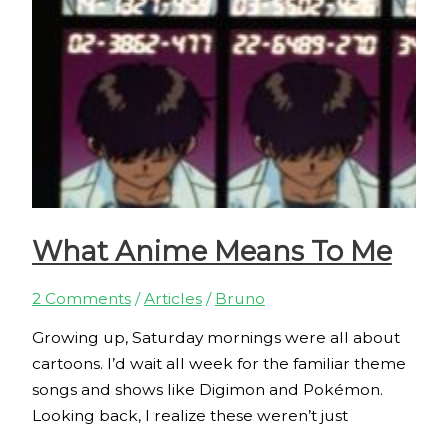
What Anime Means To Me
2 Comments
/
Articles
/
Bruno
Growing up, Saturday mornings were all about
cartoons. I’d wait all week for the familiar theme
songs and shows like Digimon and Pokémon.
Looking back, I realize these weren’t just