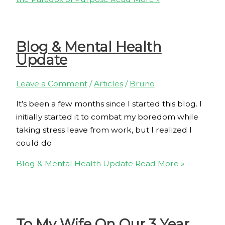
Blog & Mental Health
Update
Leave a Comment
/
Articles
/
Bruno
It’s been a few months since I started this blog. I
initially started it to combat my boredom while
taking stress leave from work, but I realized I
could do
Blog & Mental Health Update
Read More »
To My Wife On Our 3 Year