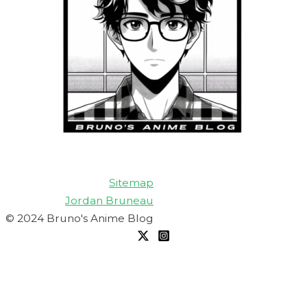
Sitemap
Jordan Bruneau
© 2024 Bruno's Anime Blog