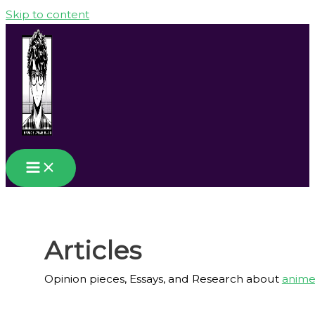
Skip to content
Articles
Opinion pieces, Essays, and Research about
anim