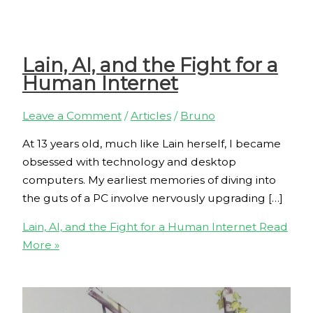
Lain, AI, and the Fight for a
Human Internet
Leave a Comment
/
Articles
/
Bruno
At 13 years old, much like Lain herself, I became
obsessed with technology and desktop
computers. My earliest memories of diving into
the guts of a PC involve nervously upgrading […]
Lain, AI, and the Fight for a Human Internet
Read
More »