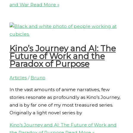
and War
Read More »
Kino’s Journey and AI: The
Future of Work and the
Paradox of Purpose
Articles
/
Bruno
In the vast amounts of anime narratives, few
stories resonate as profoundly as Kino’s Journey,
and is by far one of my most treasured series.
Originally a light novel series by
Kino’s Journey and AI: The Future of Work and
the Paradox of Purpose
Read More »