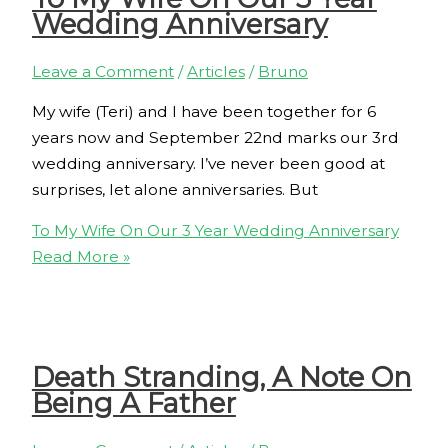
Wedding Anniversary
Leave a Comment
/
Articles
/
Bruno
My wife (Teri) and I have been together for 6
years now and September 22nd marks our 3rd
wedding anniversary. I’ve never been good at
surprises, let alone anniversaries. But
To My Wife On Our 3 Year Wedding Anniversary
Read More »
Death Stranding, A Note On
Being A Father