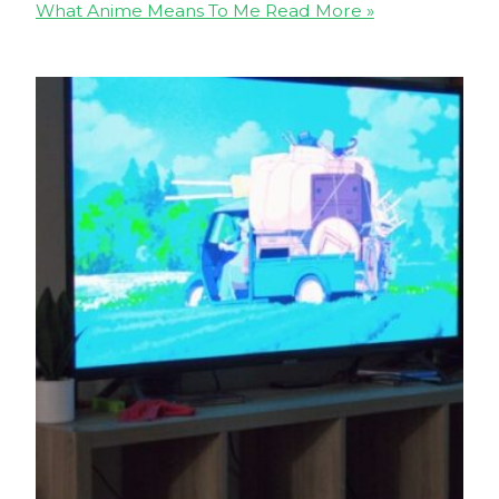
What Anime Means To Me
Read More »