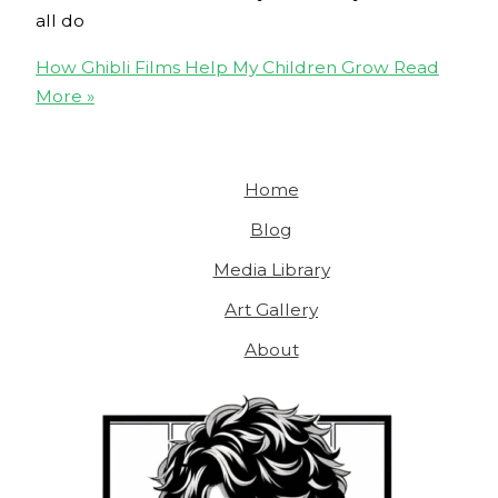
all do
How Ghibli Films Help My Children Grow
Read
More »
Home
Blog
Media Library
Art Gallery
About