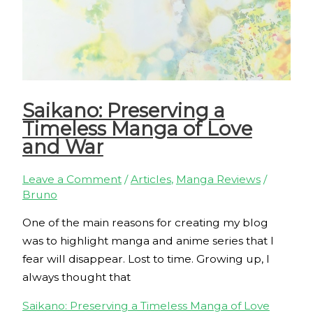
Saikano: Preserving a
Timeless Manga of Love
and War
Leave a Comment
/
Articles
,
Manga Reviews
/
Bruno
One of the main reasons for creating my blog
was to highlight manga and anime series that I
fear will disappear. Lost to time. Growing up, I
always thought that
Saikano: Preserving a Timeless Manga of Love