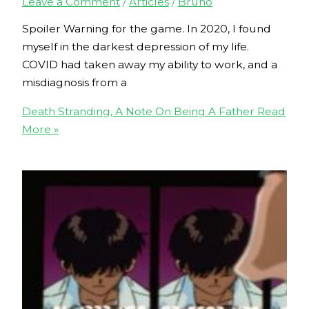
Leave a Comment
/
Articles
/
Bruno
Spoiler Warning for the game. In 2020, I found
myself in the darkest depression of my life.
COVID had taken away my ability to work, and a
misdiagnosis from a
Death Stranding, A Note On Being A Father
Read
More »